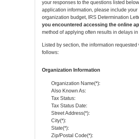
your responses to the questions listed below.
application information, please include your 
organization budget, IRS Determination Let
you encountered accessing the online ap
method of applying often results in delays i
Listed by section, the information requested 
follows:
Organization Information
Organization Name(*):
Also Known As:
Tax Status:
Tax Status Date:
Street Address(*):
City(*):
State(*):
Zip/Postal Code(*):