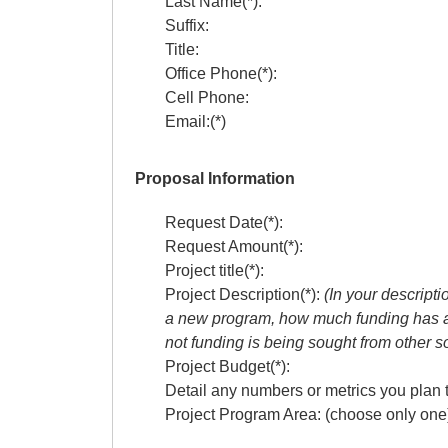
Last Name(*):
Suffix:
Title:
Office Phone(*):
Cell Phone:
Email:(*)
Proposal Information
Request Date(*):
Request Amount(*):
Project title(*):
Project Description(*):
(In your descripti
a new program, how much funding has a
not funding is being sought from other s
Project Budget(*):
Detail any numbers or metrics you plan t
Project Program Area: (choose only one)