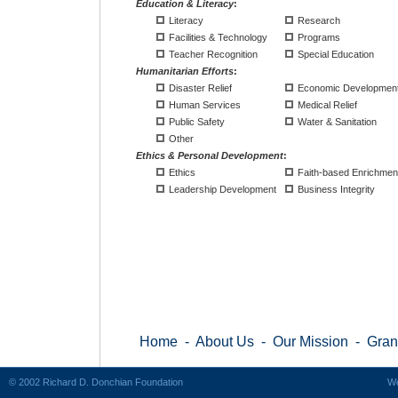
Education & Literacy
:
Literacy
Research
Facilities & Technology
Programs
Teacher Recognition
Special Education
Humanitarian Efforts
:
Disaster Relief
Economic Developmen
Human Services
Medical Relief
Public Safety
Water & Sanitation
Other
Ethics & Personal Development
:
Ethics
Faith-based Enrichmen
Leadership Development
Business Integrity
Home
-
About Us
-
Our Mission
-
Gran
© 2002 Richard D. Donchian Foundation
We