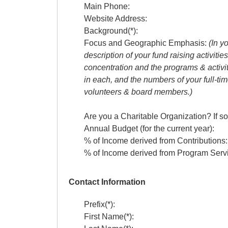
Main Phone:
Website Address:
Background(*):
Focus and Geographic Emphasis:
(In y
description of your fund raising activitie
concentration and the programs & activi
in each, and the numbers of your full-t
volunteers & board members.)
Are you a Charitable Organization? If so
Annual Budget (for the current year):
% of Income derived from Contributions:
% of Income derived from Program Ser
Contact Information
Prefix(*):
First Name(*):