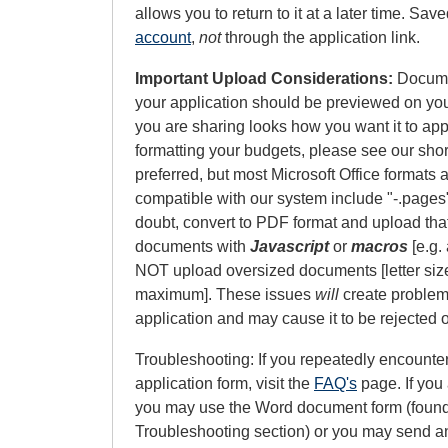
allows you to return to it at a later time. Sa
account
,
not
through the application link.
Important Upload Considerations:
Documen
your application should be previewed on yo
you are sharing looks how you want it to appe
formatting your budgets, please see our sho
preferred, but most Microsoft Office formats 
compatible with our system include "-.pages",
doubt, convert to PDF format and upload tha
documents with
Javascript
or
macros
[e.g. 
NOT upload oversized documents [letter size 
maximum]. These issues
will
create problems
application and may cause it to be rejected o
Troubleshooting: If you repeatedly encounte
application form, visit the
FAQ's
page. If you 
you may use the Word document form (foun
Troubleshooting section) or you may send a