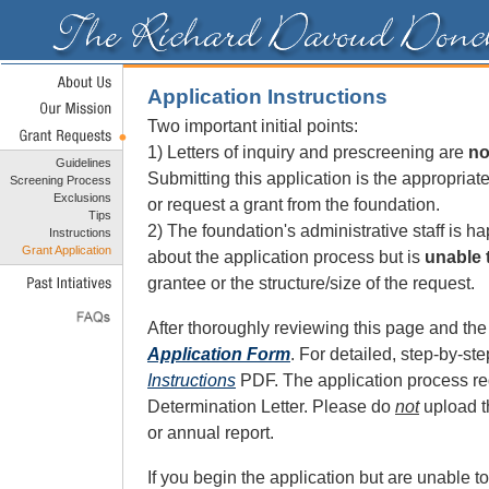
Application Instructions
Two important initial points:
1) Letters of inquiry and prescreening are
no
Guidelines
Submitting this application is the appropriate
Screening Process
Exclusions
or request a grant from the foundation.
Tips
2) The foundation's administrative staff is h
Instructions
Grant Application
about the application process but is
unable 
grantee or the structure/size of the request.
After thoroughly reviewing this page and th
Application Form
. For detailed, step-by-ste
Instructions
PDF. The application process re
Determination Letter. Please do
not
upload th
or annual report.
If you begin the application but are unable t